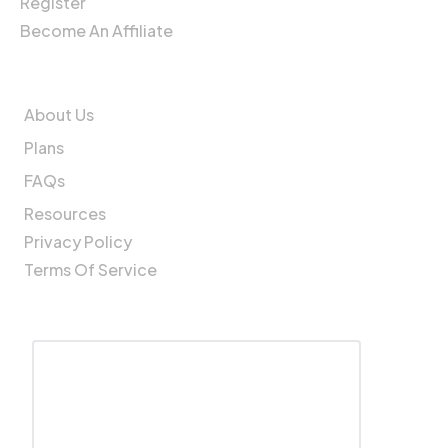
Register
Become An Affiliate
Company
About Us
Plans
FAQs
Resources
Privacy Policy
Terms Of Service
Get In Touch