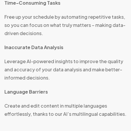
Time-Consuming Tasks
Free up your schedule by automating repetitive tasks,
so you can focus on what truly matters – making data-
driven decisions.
Inaccurate Data Analysis
Leverage AI-powered insights to improve the quality
and accuracy of your data analysis and make better-
informed decisions.
Language Barriers
Create and edit content in multiple languages
effortlessly, thanks to our AI’s multilingual capabilities.