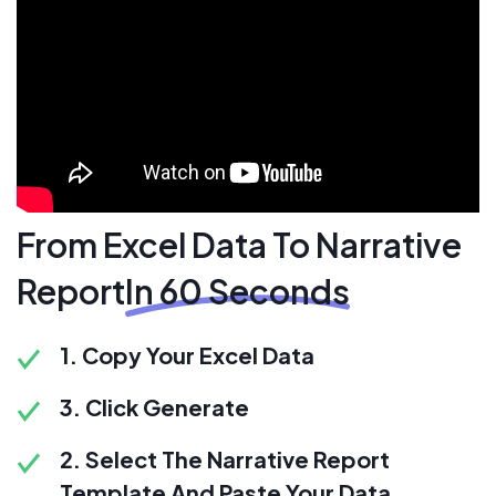
From Excel Data To Narrative
Report
In 60 Seconds
1. Copy Your Excel Data
3. Click Generate
2. Select The Narrative Report
Template And Paste Your Data.