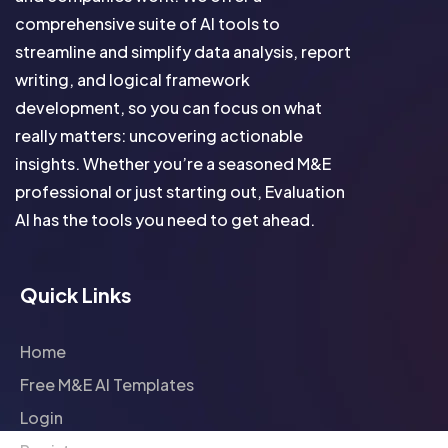
comprehensive suite of AI tools to
streamline and simplify data analysis, report
writing, and logical framework
development, so you can focus on what
really matters: uncovering actionable
insights. Whether you’re a seasoned M&E
professional or just starting out, Evaluation
AI has the tools you need to get ahead.
Quick Links
Home
Free M&E AI Templates
Login