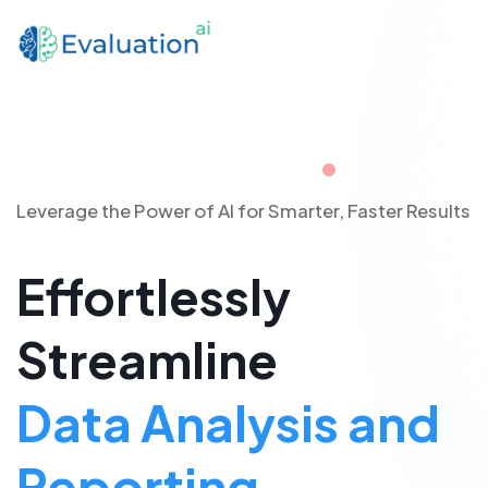
Leverage the Power of AI for Smarter, Faster Results
Effortlessly
Streamline
Data Analysis and
Reporting