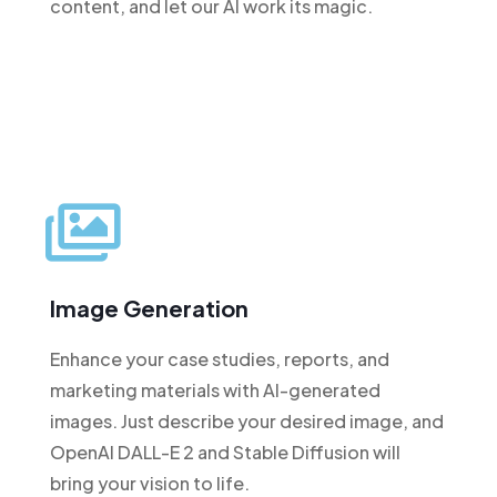
content, and let our AI work its magic.
Image Generation
Enhance your case studies, reports, and
marketing materials with AI-generated
images. Just describe your desired image, and
OpenAI DALL-E 2 and Stable Diffusion will
bring your vision to life.