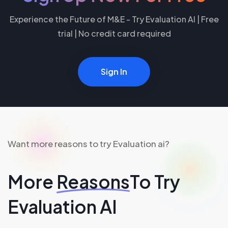
Experience the Future of M&E - Try Evaluation AI | Free
trial | No credit card required
Sign In
Want more reasons to try Evaluation ai?
More
Reasons
To Try
Evaluation AI