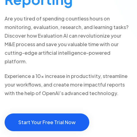
Are you tired of spending countless hours on
monitoring, evaluation, research, and learning tasks?
Discover how Evaluation AI can revolutionize your
M&E process and save you valuable time with our
cutting-edge artificial intelligence-powered
platform.
Experience a 10x increase in productivity, streamline
your workflows, and create more impactful reports
with the help of OpenAI’s advanced technology.
Start Your Free Trial Now