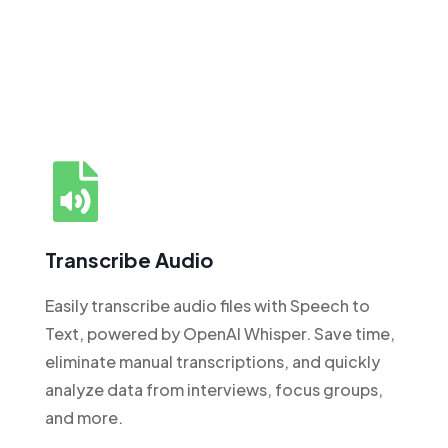
Transcribe Audio
Easily transcribe audio files with Speech to
Text, powered by OpenAI Whisper. Save time,
eliminate manual transcriptions, and quickly
analyze data from interviews, focus groups,
and more.