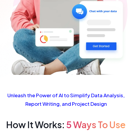
Unleash the Power of AI to Simplify Data Analysis,
Report Writing, and Project Design
How It Works:
5 Ways To Use