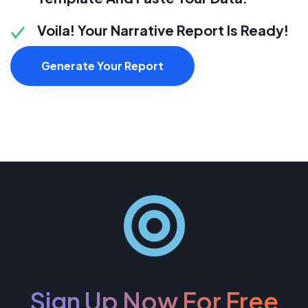
Voila! Your Narrative Report Is Ready!
Generate Your Report
Sign Up Now For Free