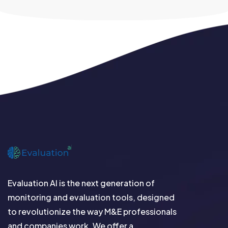
Evaluation AI is the next generation of
monitoring and evaluation tools, designed
to revolutionize the way M&E professionals
and companies work. We offer a