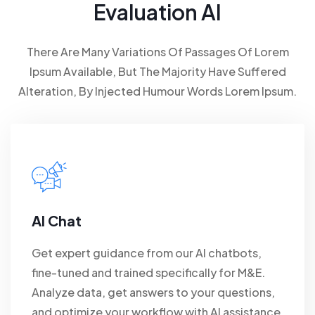
Evaluation AI
There Are Many Variations Of Passages Of Lorem
Ipsum Available, But The Majority Have Suffered
Alteration, By Injected Humour Words Lorem Ipsum.
AI Chat
Get expert guidance from our AI chatbots,
fine-tuned and trained specifically for M&E.
Analyze data, get answers to your questions,
and optimize your workflow with AI assistance