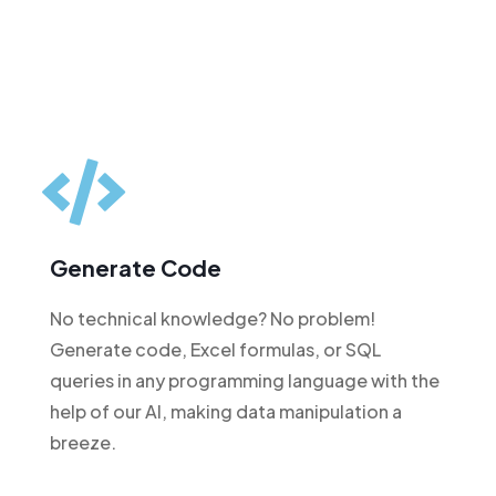
Generate Code
No technical knowledge? No problem!
Generate code, Excel formulas, or SQL
queries in any programming language with the
help of our AI, making data manipulation a
breeze.