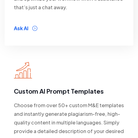
that’s just a chat away.
Ask AI
Custom AI Prompt Templates
Choose from over 50+ custom M&E templates
and instantly generate plagiarism-free, high-
quality content in multiple languages. Simply
provide a detailed description of your desired