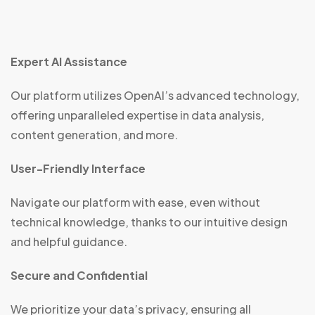
Expert AI Assistance
Our platform utilizes OpenAI’s advanced technology,
offering unparalleled expertise in data analysis,
content generation, and more.
User-Friendly Interface
Navigate our platform with ease, even without
technical knowledge, thanks to our intuitive design
and helpful guidance.
Secure and Confidential
We prioritize your data’s privacy, ensuring all