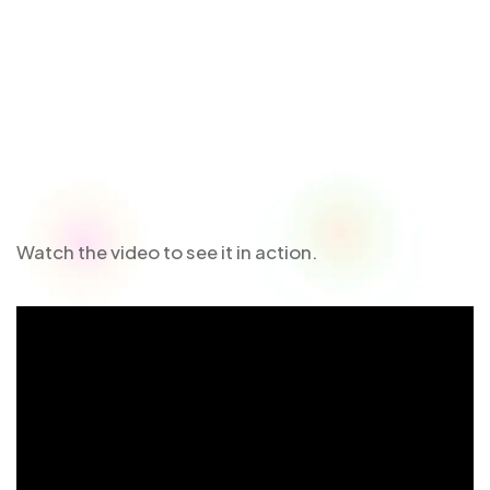
Watch the video to see it in action.