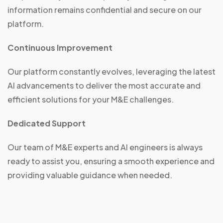
information remains confidential and secure on our
platform.
Continuous Improvement
Our platform constantly evolves, leveraging the latest
AI advancements to deliver the most accurate and
efficient solutions for your M&E challenges.
Dedicated Support
Our team of M&E experts and AI engineers is always
ready to assist you, ensuring a smooth experience and
providing valuable guidance when needed.