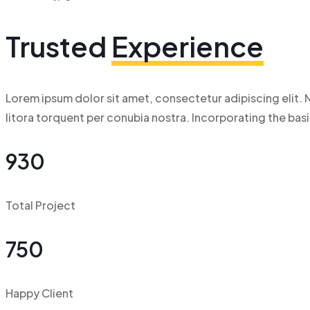
Trusted
Experience
Lorem ipsum dolor sit amet, consectetur adipiscing elit. N
litora torquent per conubia nostra. Incorporating the ba
930
Total Project
750
Happy Client