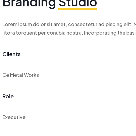
Branding
Studio
Lorem ipsum dolor sit amet, consectetur adipiscing elit. N
litora torquent per conubia nostra. Incorporating the ba
Clients
Ce Metal Works
Role
Executive