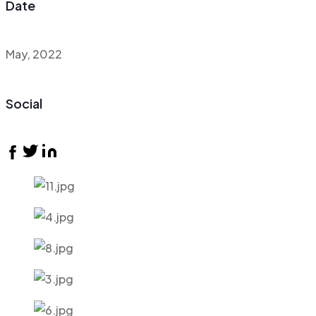
Date
May, 2022
Social