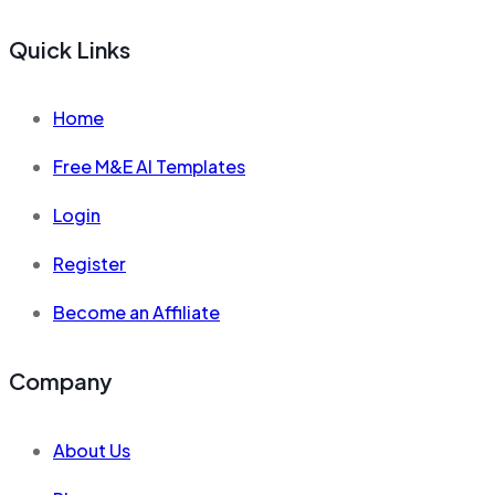
Quick Links
Home
Free M&E AI Templates
Login
Register
Become an Affiliate
Company
About Us