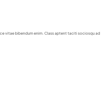
Fusce vitae bibendum enim. Class aptent taciti sociosqu ad