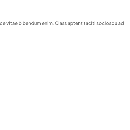
Fusce vitae bibendum enim. Class aptent taciti sociosqu ad