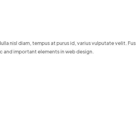
ulla nisl diam, tempus at purus id, varius vulputate velit. 
sic and important elements in web design.