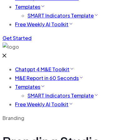
Templates
SMART Indicators Template
Free Weekly AI Toolkit
Get Started
Chatgpt 4 M&E Toolkit
M&E Report in 60 Seconds
Templates
SMART Indicators Template
Free Weekly AI Toolkit
Branding