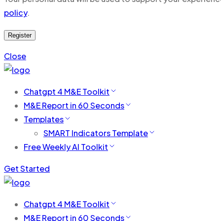
policy
.
Register
Close
Chatgpt 4 M&E Toolkit
M&E Report in 60 Seconds
Templates
SMART Indicators Template
Free Weekly AI Toolkit
Get Started
Chatgpt 4 M&E Toolkit
M&E Report in 60 Seconds