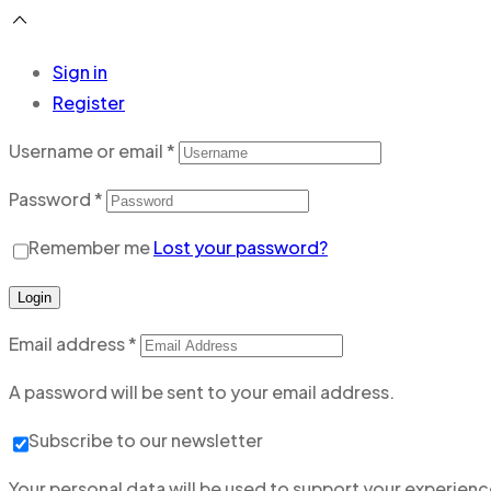
Sign in
Register
Username or email
*
Password
*
Remember me
Lost your password?
Login
Email address
*
A password will be sent to your email address.
Subscribe to our newsletter
Your personal data will be used to support your experien