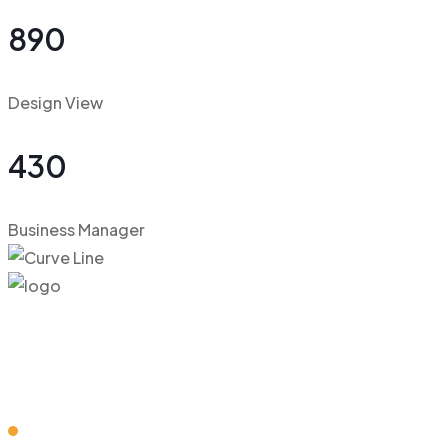
890
Design View
430
Business Manager
Evaluation AI is the next generation of monitoring and 
suite of AI tools to streamline and simplify data analysi
insights. Whether you’re a seasoned M&E professional or j