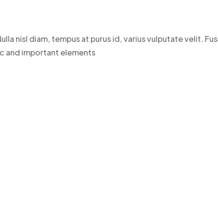
ulla nisl diam, tempus at purus id, varius vulputate velit. 
sic and important elements