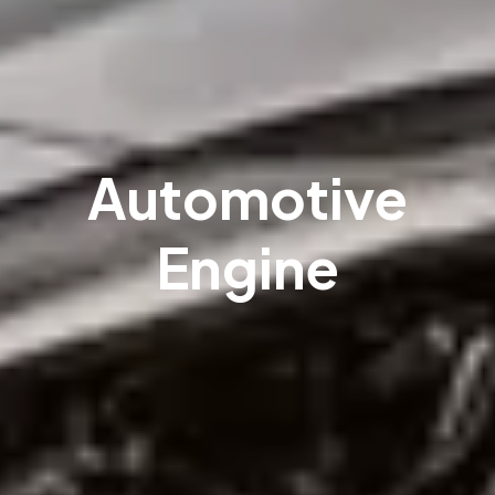
Automotive
Engine