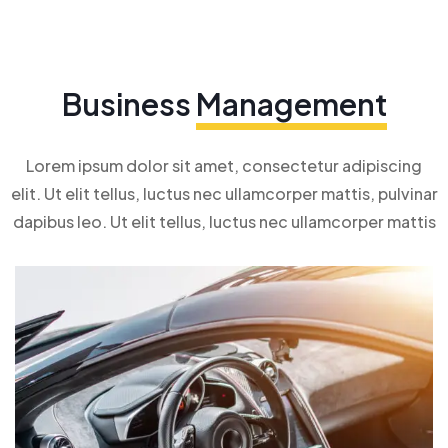
Business
Management
Lorem ipsum dolor sit amet, consectetur adipiscing
elit. Ut elit tellus, luctus nec ullamcorper mattis, pulvinar
dapibus leo. Ut elit tellus, luctus nec ullamcorper mattis