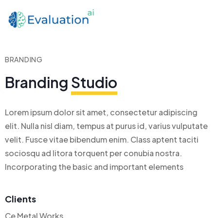
BRANDING
Branding
Studio
Lorem ipsum dolor sit amet, consectetur adipiscing
elit. Nulla nisl diam, tempus at purus id, varius vulputate
velit. Fusce vitae bibendum enim. Class aptent taciti
sociosqu ad litora torquent per conubia nostra.
Incorporating the basic and important elements
Clients
Ce Metal Works