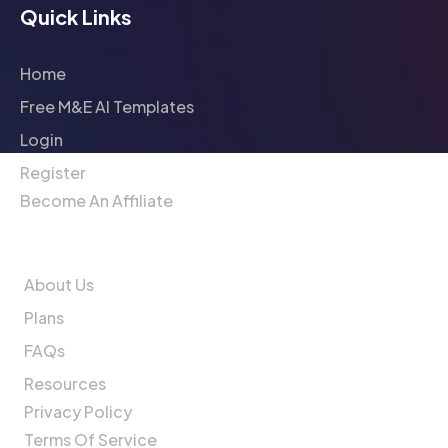
Quick Links
Home
Free M&E AI Templates
Login
Register
Become An Affiliate
Company
About Us
Plans
FAQs
Resources
Privacy Policy
Terms Of Service