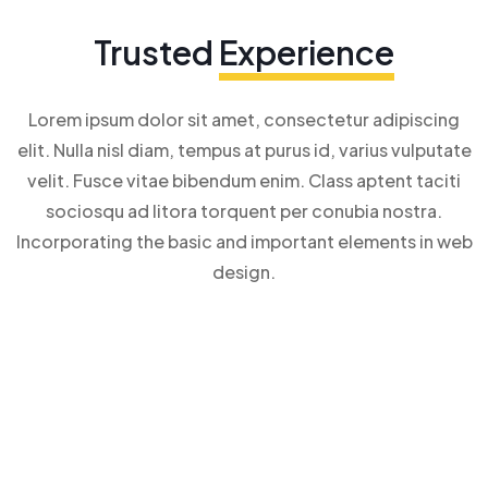
Trusted
Experience
Lorem ipsum dolor sit amet, consectetur adipiscing
elit. Nulla nisl diam, tempus at purus id, varius vulputate
velit. Fusce vitae bibendum enim. Class aptent taciti
sociosqu ad litora torquent per conubia nostra.
Incorporating the basic and important elements in web
design.
–
0