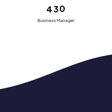
4
3
0
Business Manager