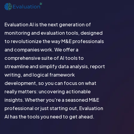
Evaluation AI is the next generation of
monitoring and evaluation tools, designed
to revolutionize the way M&E professionals
and companies work. We offer a
comprehensive suite of AI tools to
streamline and simplify data analysis, report
writing, and logical framework
development, so you can focus on what
really matters: uncovering actionable
insights. Whether you’re a seasoned M&E
professional or just starting out, Evaluation
AI has the tools you need to get ahead.