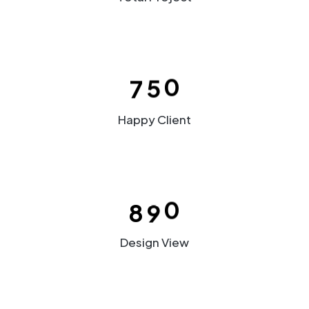
2
3
5
3
3
4
6
4
–
4
5
7
5
0
5
6
Happy Client
6
7
–
7
8
–
0
–
8
9
0
1
0
Design View
2
1
3
2
–