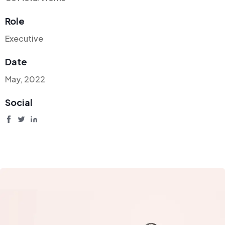
Role
Executive
Date
May, 2022
Social